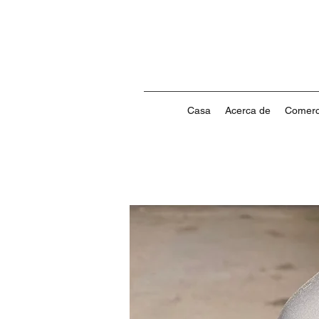
Casa
Acerca de
Comerc