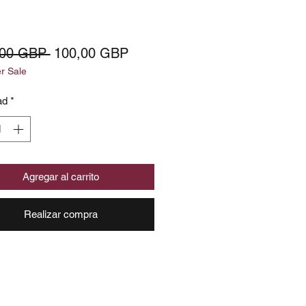
Precio
Precio
,00 GBP 
100,00 GBP
 Sale
de
oferta
ad
*
Agregar al carrito
Realizar compra