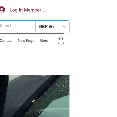
Log In Members Area
GBP (£)
Contact
New Page
More