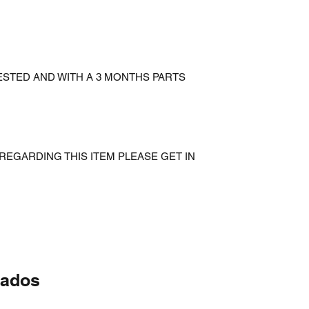
ESTED AND WITH A 3 MONTHS PARTS
REGARDING THIS ITEM PLEASE GET IN
nados