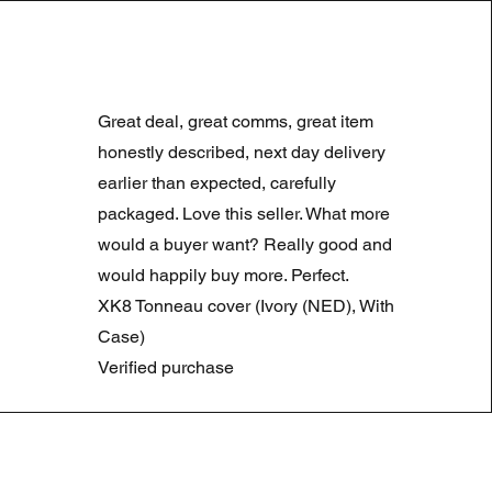
LAND ROVER DISCOVERY 4
Precio
Precio de oferta
180,00 GBP
90,00 GBP
Great deal, great comms, great item
Summer Sale
honestly described, next day delivery
earlier than expected, carefully
packaged. Love this seller. What more
would a buyer want? Really good and
would happily buy more. Perfect.
XK8 Tonneau cover (Ivory (NED), With
Case)
Verified purchase