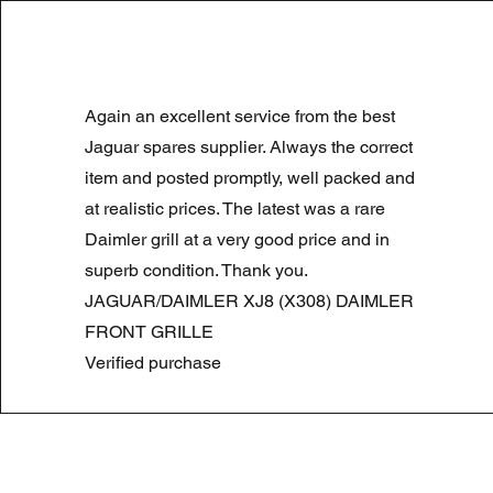
LAND ROVER DISCOVERY 4 NS
Again an excellent service from the best
Precio
Precio de oferta
180,00 GBP
90,00 GBP
Summer Sale
Jaguar spares supplier. Always the correct
item and posted promptly, well packed and
at realistic prices. The latest was a rare
Daimler grill at a very good price and in
superb condition. Thank you.
JAGUAR/DAIMLER XJ8 (X308) DAIMLER
FRONT GRILLE
Verified purchase