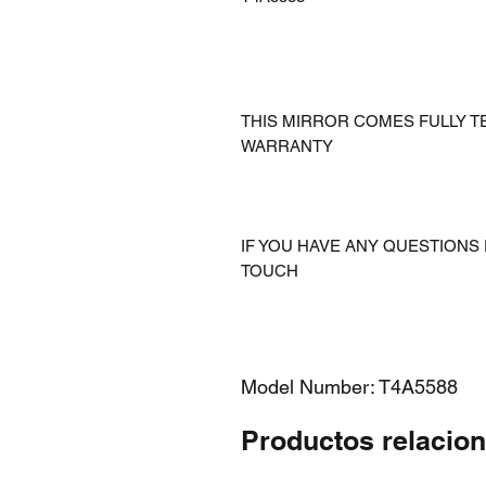
THIS MIRROR COMES FULLY T
WARRANTY
IF YOU HAVE ANY QUESTIONS 
TOUCH
Model Number: T4A5588
Productos relacio