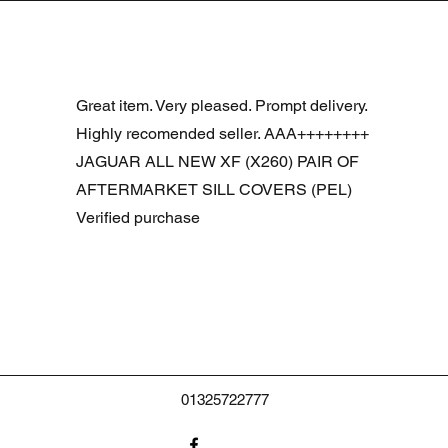
Vista rápida
R DOOR ASSEMBLY SANTORINI BLACK PAB BFA780190
Great item. Very pleased. Prompt delivery.
Highly recomended seller. AAA++++++++
JAGUAR ALL NEW XF (X260) PAIR OF
AFTERMARKET SILL COVERS (PEL)
Verified purchase
01325722777