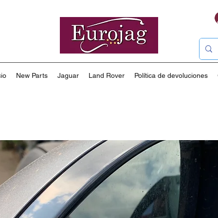
io
New Parts
Jaguar
Land Rover
Política de devoluciones