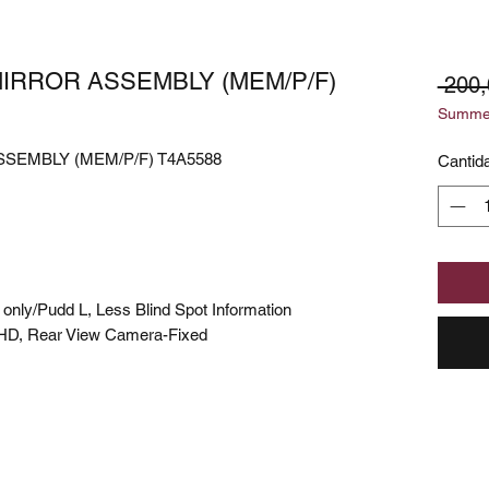
MIRROR ASSEMBLY (MEM/P/F)
 200
Summer
SEMBLY (MEM/P/F) T4A5588
Cantid
nly/Pudd L, Less Blind Spot Information
HD, Rear View Camera-Fixed