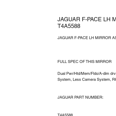
JAGUAR F-PACE LH 
T4A5588
JAGUAR F-PACE LH MIRROR AS
FULL SPEC OF THIS MIRROR
Dual Pwr/Htd/Mem/Fldo/A-dim drv o
System, Less Camera System, R
JAGUAR PART NUMBER:
T4A5588