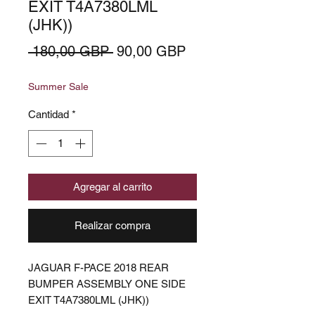
EXIT T4A7380LML
(JHK))
Precio
Precio
 180,00 GBP 
90,00 GBP
de
Summer Sale
oferta
Cantidad
*
Agregar al carrito
Realizar compra
JAGUAR F-PACE 2018 REAR
BUMPER ASSEMBLY ONE SIDE
EXIT T4A7380LML (JHK))