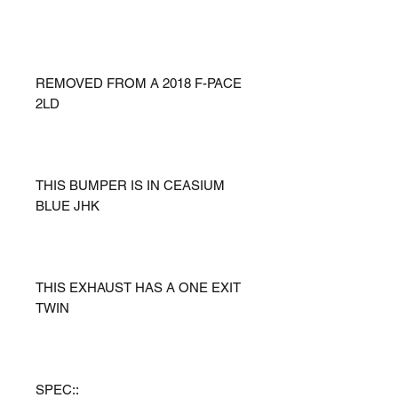
REMOVED FROM A 2018 F-PACE
2LD
THIS BUMPER IS IN CEASIUM
BLUE JHK
THIS EXHAUST HAS A ONE EXIT
TWIN
SPEC::