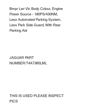
Bmpr Lwr Vlc Body Colour, Engine
Power Source - 180PS/430NM,
Less Automated Parking System,
Less Park Side Guard, With Rear
Parking Aid
JAGUAR PART
NUMBER:T4A7380LML
THIS IS USED PLEASE INSPECT
PICS