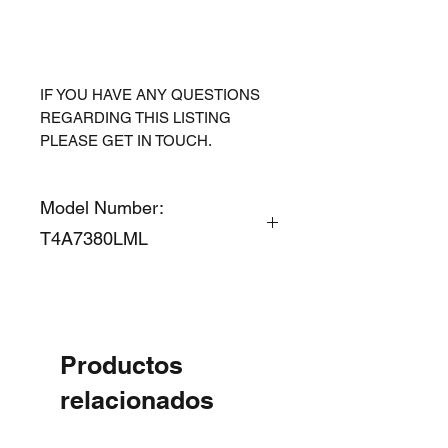
IF YOU HAVE ANY QUESTIONS
REGARDING THIS LISTING
PLEASE GET IN TOUCH.
Model Number:
T4A7380LML
Productos
relacionados