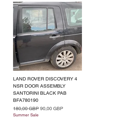
LAND ROVER DISCOVERY 4
LAND ROVER DISCOV
NSR DOOR ASSEMBLY
(L319) OSR DOOR
SANTORINI BLACK PAB
(SANTORINI BLACK PA
BFA780190
BFA780180
Precio
Precio de oferta
Precio
180,00 GBP
90,00 GBP
180,00 GBP
Summer Sale
Summer Sale