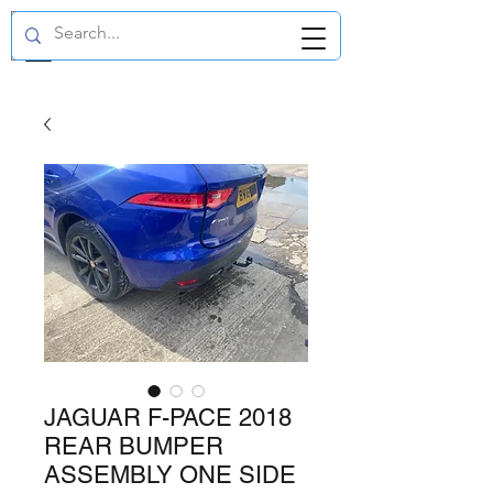
GBP (£)
JAGUAR F-PACE 2018
REAR BUMPER
ASSEMBLY ONE SIDE