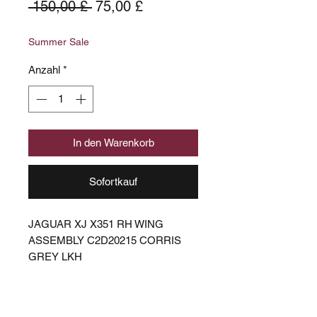
Standardpreis
Sale-
 150,00 £ 
75,00 £
Preis
Summer Sale
Anzahl
*
In den Warenkorb
Sofortkauf
JAGUAR XJ X351 RH WING
ASSEMBLY C2D20215 CORRIS
GREY LKH