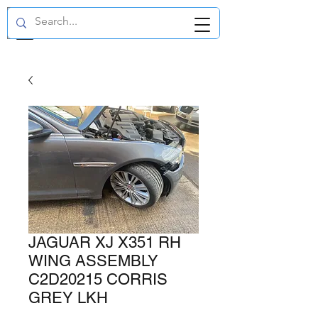
GBP (£)
JAGUAR XJ X351 RH
WING ASSEMBLY
C2D20215 CORRIS
GREY LKH