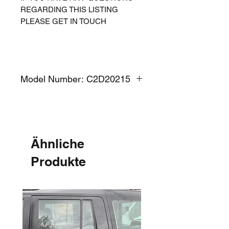
REGARDING THIS LISTING
PLEASE GET IN TOUCH
Model Number: C2D20215
Ähnliche
Produkte