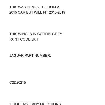
THIS WAS REMOVED FROM A
2015 CAR BUT WILL FIT 2010-2019
THIS WING IS IN CORRIS GREY
PAINT CODE LKH
JAGUAR PART NUMBER:
C2D20215
IF YOU HAVE ANY QUESTIONS