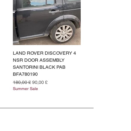
LAND ROVER DISCOVERY 4
LAND ROVER DISCOV
NSR DOOR ASSEMBLY
(L319) OSR DOOR
SANTORINI BLACK PAB
(SANTORINI BLACK PA
BFA780190
BFA780180
Standardpreis
Sale-Preis
Standardpreis
180,00 £
90,00 £
180,00 £
Summer Sale
Summer Sale