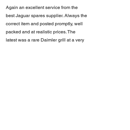
Again an excellent service from the
best Jaguar spares supplier. Always the
correct item and posted promptly, well
packed and at realistic prices. The
latest was a rare Daimler grill at a very
good price and in superb condition.
Thank you.
JAGUAR/DAIMLER XJ8 (X308)
DAIMLER FRONT GRILLE
Verified purchase
Great item. Very pleased. Prompt
delivery. Highly recomended seller.