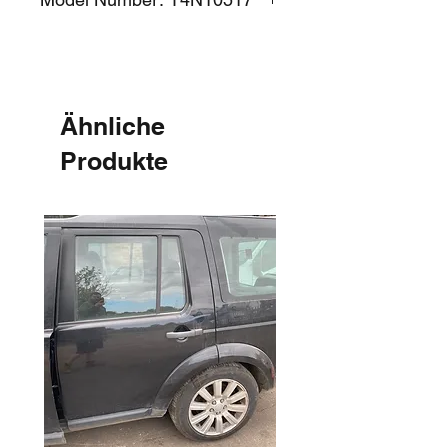
Ähnliche
Produkte