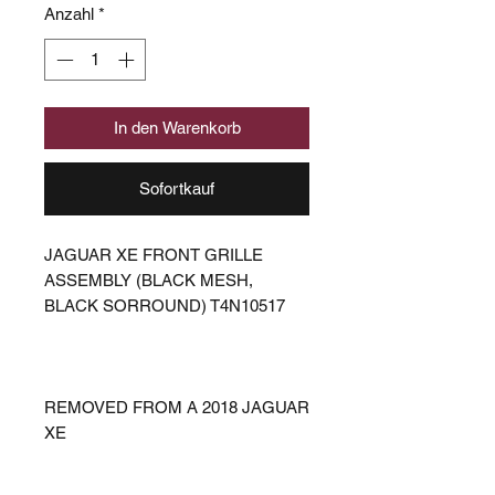
Anzahl
*
In den Warenkorb
Sofortkauf
JAGUAR XE FRONT GRILLE
ASSEMBLY (BLACK MESH,
BLACK SORROUND) T4N10517
REMOVED FROM A 2018 JAGUAR
XE