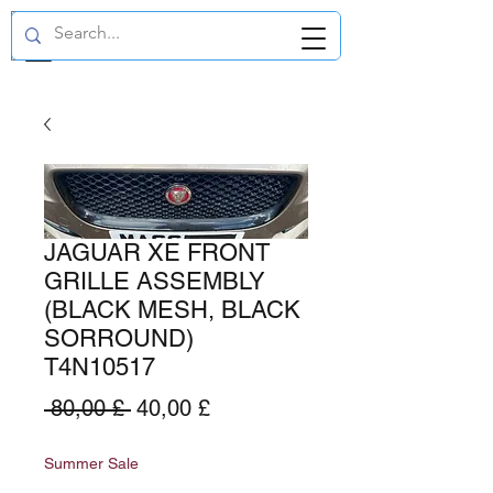
GBP (£)
JAGUAR XE FRONT
GRILLE ASSEMBLY
(BLACK MESH, BLACK
SORROUND)
T4N10517
Standardpreis
Sale-
 80,00 £ 
40,00 £
Preis
Summer Sale