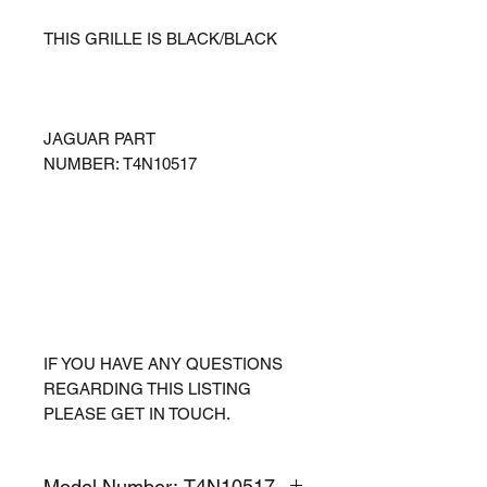
THIS GRILLE IS BLACK/BLACK
JAGUAR PART
NUMBER: T4N10517
IF YOU HAVE ANY QUESTIONS
REGARDING THIS LISTING
PLEASE GET IN TOUCH.
Model Number: T4N10517