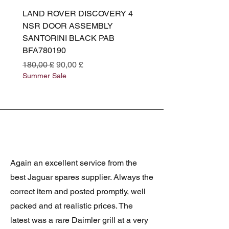
LAND ROVER DISCOVERY 4
LAND ROVER DISCOV
NSR DOOR ASSEMBLY
(L319) OSR DOOR
SANTORINI BLACK PAB
(SANTORINI BLACK PA
BFA780190
BFA780180
Standardpreis
Sale-Preis
Standardpreis
180,00 £
90,00 £
180,00 £
Summer Sale
Summer Sale
Again an excellent service from the
best Jaguar spares supplier. Always the
correct item and posted promptly, well
packed and at realistic prices. The
latest was a rare Daimler grill at a very