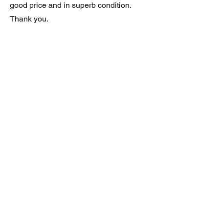
good price and in superb condition.
Thank you.
JAGUAR/DAIMLER XJ8 (X308)
DAIMLER FRONT GRILLE
Verified purchase
Great item. Very pleased. Prompt
delivery. Highly recomended seller.
AAA++++++++
JAGUAR ALL NEW XF (X260) PAIR
OF AFTERMARKET SILL COVERS
(PEL)
Verified purchase